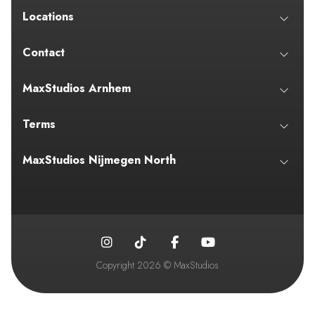
Locations
Contact
MaxStudios Arnhem
Terms
MaxStudios Nijmegen North
Copyright 2026 © MaxStudios