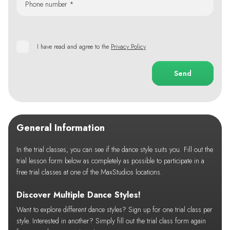
Phone number *
I have read and agree to the
Privacy Policy
Send
General Information
In the trial classes, you can see if the dance style suits you. Fill out the
trial lesson form below as completely as possible to participate in a
free trial classes at one of the MaxStudios locations.
Discover Multiple Dance Styles!
Want to explore different dance styles? Sign up for one trial class per
style. Interested in another? Simply fill out the trial class form again