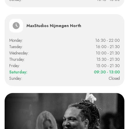
MaxStudios Nijmegen North
Monday:
16:30 - 22:00
Tuesday:
16:00 - 21:30
Wednesday:
10:00 - 21:30
Thursday:
15:30 - 21:30
Friday:
15:00 - 21:30
Saturday:
09:30 - 13:00
Sunday:
Closed