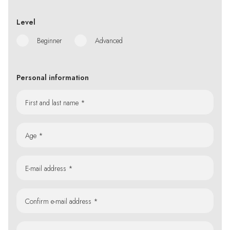
Level
Beginner
Advanced
Personal information
First and last name *
Age *
E-mail address *
Confirm e-mail address *