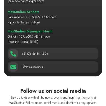
for a new dance experience!
MaxStudios Arnhem
Parelmoerwolk 9, 6846 DP Arnhem
(opposite the gas station)
MaxStudios Nijmegen North
Griftdijk 107, 6515 AE Nijmegen
(near the football fields)
+31 (0)6 26 48 42 06
info@maxstudios.nl
Follow us on social media
Stay up to date with all the news, events and inspiring moments at
MaxStudios! Follow us on social media and don't miss any updates.