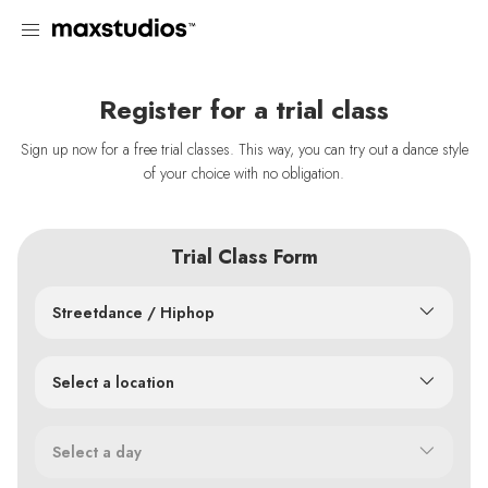
Register for a trial class
Sign up now for a free trial classes. This way, you can try out a dance style
of your choice with no obligation.
Trial Class Form
Streetdance / Hiphop
Select a location
Select a day