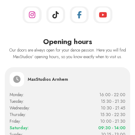
Opening hours
Our doors are always open for your dance passion. Here you will find
MaxStudios' opening hours, so you know exactly when to visit us.
MaxStudios Arnhem
Monday:
16:00 - 22:00
Tuesday:
15:30 - 21:30
Wednesday:
10:30 - 21:45
Thursday:
15:30 - 22:30
Friday:
10:00 - 21:30
Saturday:
09:30 - 14:00
Sunday:
10:15 - 13:00