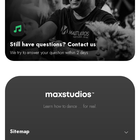
Still have questions? Contact us
We try to answer your question within 2 days
Learn how to dance ... for real.
Sitemap